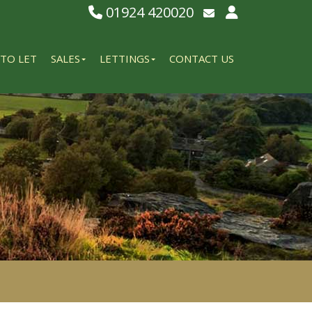
01924 420020
Email Lettings
Email Us
TO LET
SALES
LETTINGS
CONTACT US