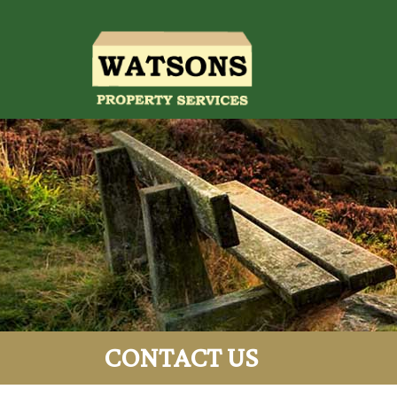
CONTACT US