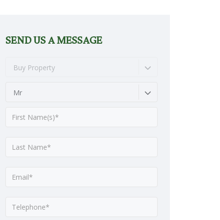
SEND US A MESSAGE
Buy Property
Mr