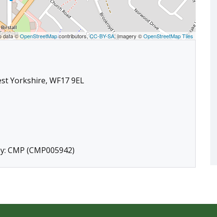
p data ©
OpenStreetMap
contributors,
CC-BY-SA
, Imagery ©
OpenStreetMap Tiles
West Yorkshire, WF17 9EL
 by: CMP (CMP005942)