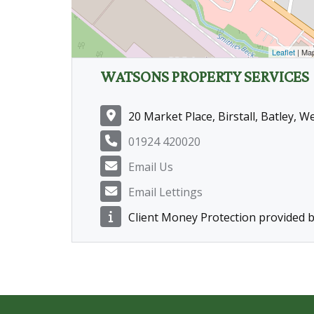
Leaflet
| Ma
WATSONS PROPERTY SERVICES
20 Market Place, Birstall, Batley, 
01924 420020
Email Us
Email Lettings
Client Money Protection provided