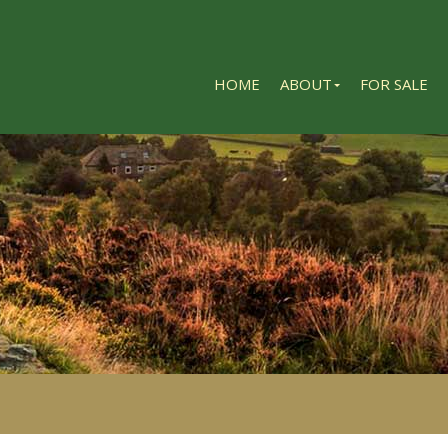
HOME
ABOUT
FOR SALE