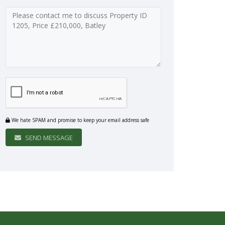
We hate SPAM and promise to keep your email address safe
SEND MESSAGE