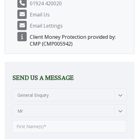
01924 420020
Email Us
Email Lettings
Client Money Protection provided by:
CMP (CMP005942)
SEND US A MESSAGE
General Enquiry
Mr