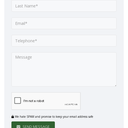
We hate SPAM and promise to keep your email address safe
SEND MESSAGE