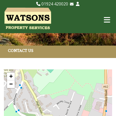
01924 420020
Email Lettings
Email Us
CONTACT US
+
−