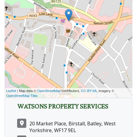
Leaflet
| Map data ©
OpenStreetMap
contributors,
CC-BY-SA
, Imagery ©
OpenStreetMap Tiles
WATSONS PROPERTY SERVICES
20 Market Place, Birstall, Batley, West
Yorkshire, WF17 9EL