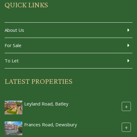
QUICK LINKS
About Us
For Sale
To Let
LATEST PROPERTIES
Leyland Road, Batley
+
Frances Road, Dewsbury
+