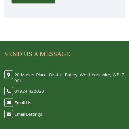
SEND US A MESSAGE
20 Market Place, Birstall, Batley, West Yorkshire, WF17
9EL
01924 420020
Email Us
Email Lettings