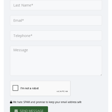
We hate SPAM and promise to keep your email address safe
SEND MESSAGE