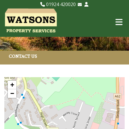
01924 420020
Email Lettings
Email Us
CONTACT US
+
−