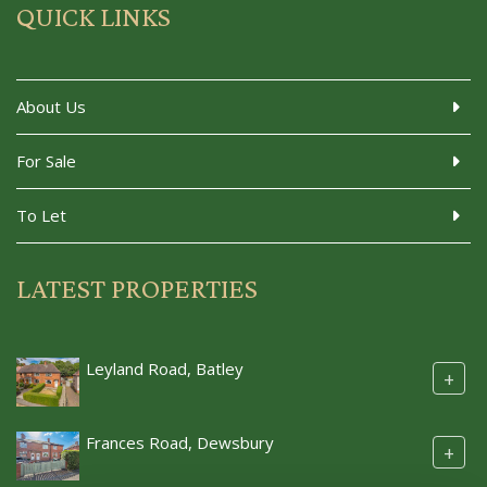
QUICK LINKS
About Us
For Sale
To Let
LATEST PROPERTIES
Leyland Road, Batley
+
Frances Road, Dewsbury
+