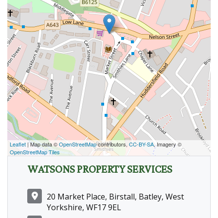
Leaflet
| Map data ©
OpenStreetMap
contributors,
CC-BY-SA
, Imagery ©
OpenStreetMap Tiles
WATSONS PROPERTY SERVICES
20 Market Place, Birstall, Batley, West
Yorkshire, WF17 9EL