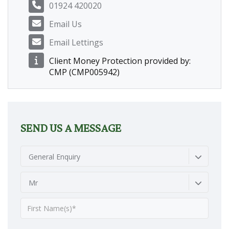
01924 420020
Email Us
Email Lettings
Client Money Protection provided by:
CMP (CMP005942)
SEND US A MESSAGE
General Enquiry
Mr