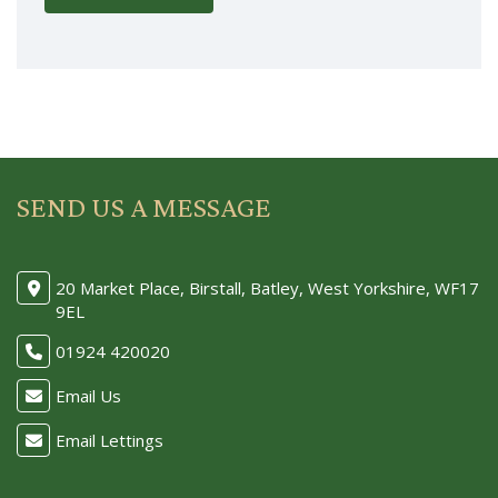
SEND US A MESSAGE
20 Market Place, Birstall, Batley, West Yorkshire, WF17
9EL
01924 420020
Email Us
Email Lettings