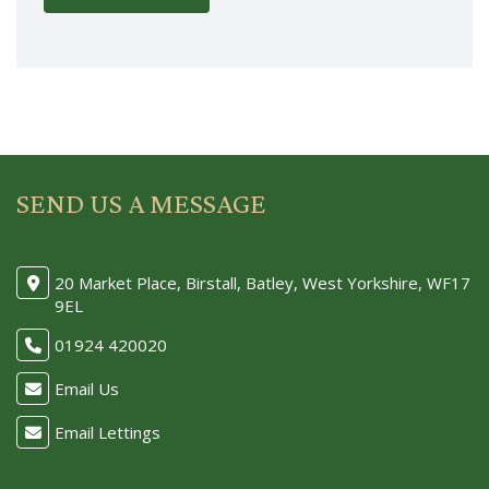
SEND US A MESSAGE
20 Market Place, Birstall, Batley, West Yorkshire, WF17
9EL
01924 420020
Email Us
Email Lettings