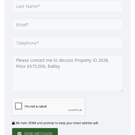
We hate SPAM and promise to keep your email address safe
SEND MESSAGE