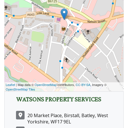
Leaflet
| Map data ©
OpenStreetMap
contributors,
CC-BY-SA
, Imagery ©
OpenStreetMap Tiles
WATSONS PROPERTY SERVICES
20 Market Place, Birstall, Batley, West
Yorkshire, WF17 9EL