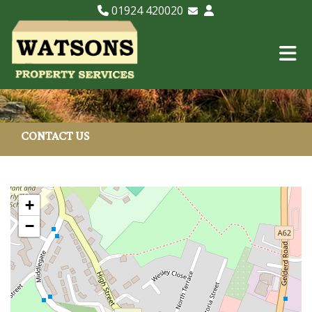
01924 420020
Email Lettings
Email Us
CONTACT US
+
−