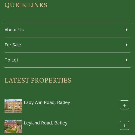
QUICK LINKS
About Us
For Sale
To Let
LATEST PROPERTIES
Lady Ann Road, Batley
+
Leyland Road, Batley
+