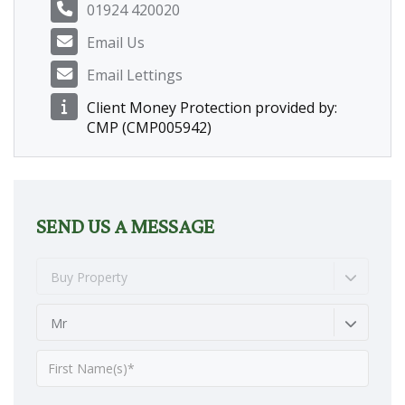
01924 420020
Email Us
Email Lettings
Client Money Protection provided by:
CMP (CMP005942)
SEND US A MESSAGE
Buy Property
Mr