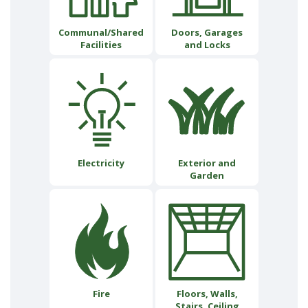
Communal/Shared
Doors, Garages
Facilities
and Locks
Electricity
Exterior and
Garden
Fire
Floors, Walls,
Stairs, Ceiling