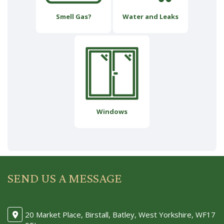
Smell Gas?
Water and Leaks
Windows
SEND US A MESSAGE
20 Market Place, Birstall, Batley, West Yorkshire, WF17