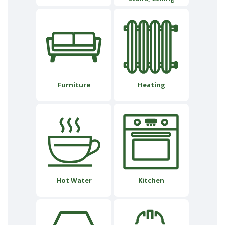
Furniture
Heating
Hot Water
Kitchen