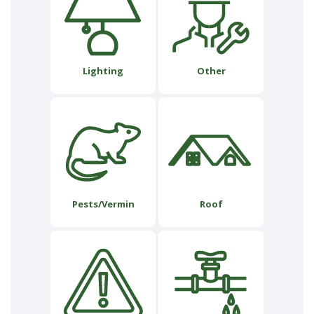
Lighting
Other
Pests/Vermin
Roof