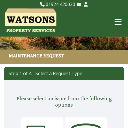
01924 420020
Email Lettings
Email Us
MAINTENANCE REQUEST
Step 1 of
4
- Select a Request Type
Please select an issue from the following
options