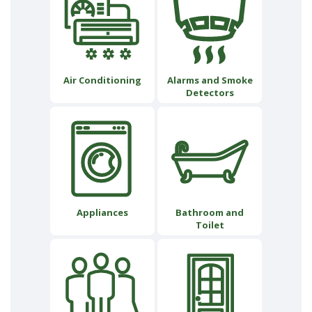
Air Conditioning
Alarms and Smoke
Detectors
Appliances
Bathroom and
Toilet