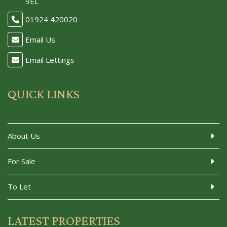
9EL
01924 420020
Email Us
Email Lettings
QUICK LINKS
About Us
For Sale
To Let
LATEST PROPERTIES