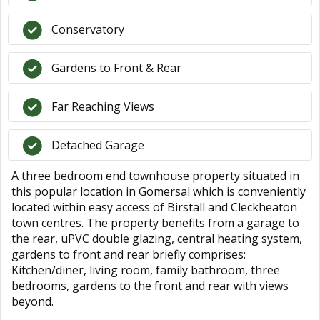
Conservatory
Gardens to Front & Rear
Far Reaching Views
Detached Garage
A three bedroom end townhouse property situated in
this popular location in Gomersal which is conveniently
located within easy access of Birstall and Cleckheaton
town centres. The property benefits from a garage to
the rear, uPVC double glazing, central heating system,
gardens to front and rear briefly comprises:
Kitchen/diner, living room, family bathroom, three
bedrooms, gardens to the front and rear with views
beyond.