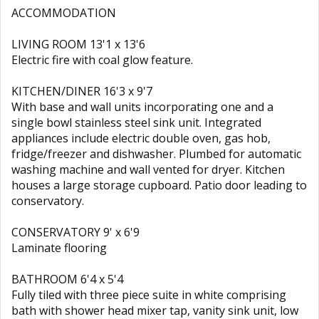
ACCOMMODATION
LIVING ROOM 13'1 x 13'6
Electric fire with coal glow feature.
KITCHEN/DINER 16'3 x 9'7
With base and wall units incorporating one and a
single bowl stainless steel sink unit. Integrated
appliances include electric double oven, gas hob,
fridge/freezer and dishwasher. Plumbed for automatic
washing machine and wall vented for dryer. Kitchen
houses a large storage cupboard. Patio door leading to
conservatory.
CONSERVATORY 9' x 6'9
Laminate flooring
BATHROOM 6'4 x 5'4
Fully tiled with three piece suite in white comprising
bath with shower head mixer tap, vanity sink unit, low