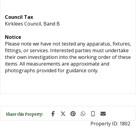
Council Tax
Kirklees Council, Band B
Notice
Please note we have not tested any apparatus, fixtures,
fittings, or services. Interested parties must undertake
their own investigation into the working order of these
items. All measurements are approximate and
photographs provided for guidance only.
Share this Property:
Property ID:
1802