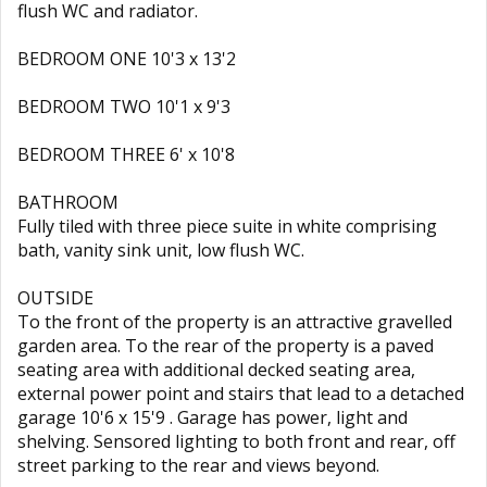
flush WC and radiator.
BEDROOM ONE 10'3 x 13'2
BEDROOM TWO 10'1 x 9'3
BEDROOM THREE 6' x 10'8
BATHROOM
Fully tiled with three piece suite in white comprising
bath, vanity sink unit, low flush WC.
OUTSIDE
To the front of the property is an attractive gravelled
garden area. To the rear of the property is a paved
seating area with additional decked seating area,
external power point and stairs that lead to a detached
garage 10'6 x 15'9 . Garage has power, light and
shelving. Sensored lighting to both front and rear, off
street parking to the rear and views beyond.