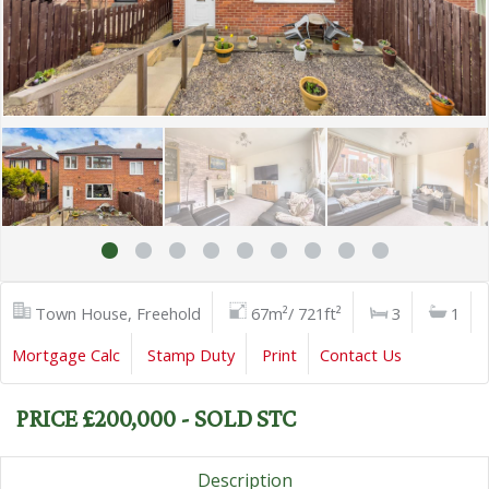
Town House, Freehold
67m²/ 721ft²
3
1
Mortgage Calc
Stamp Duty
Print
Contact Us
PRICE £200,000 - SOLD STC
Description