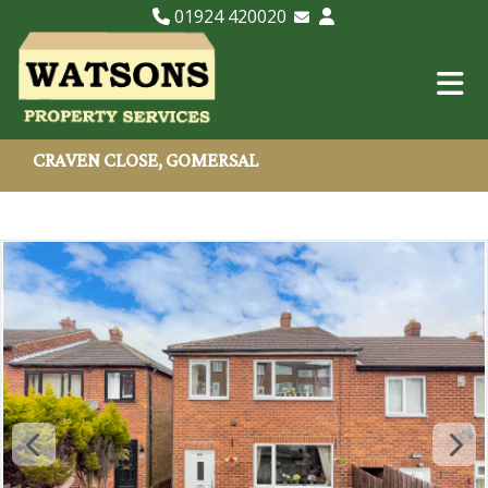
01924 420020
Email Lettings
Email Us
CRAVEN CLOSE, GOMERSAL