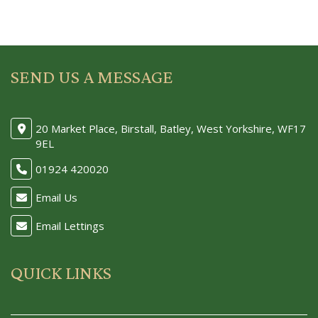
SEND US A MESSAGE
20 Market Place, Birstall, Batley, West Yorkshire, WF17
9EL
01924 420020
Email Us
Email Lettings
QUICK LINKS