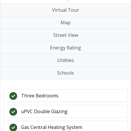
Virtual Tour
Map
Street View
Energy Rating
Utilities
Schools
Three Bedrooms
uPVC Double Glazing
Gas Central Heating System