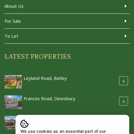
About Us
For Sale
To Let
LATEST PROPERTIES
Leyland Road, Batley
+
Frances Road, Dewsbury
+
Smithies Moor Rise, Batley
+
We use cookies as an essential part of our