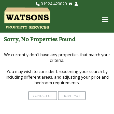
01924 420020
Email Lettings
Email Us
Sorry, No Properties Found
We currently don’t have any properties that match your
criteria.
You may wish to consider broadening your search by
including different areas, and adjusting your price and
bedroom requirements.
CONTACT US
HOME PAGE