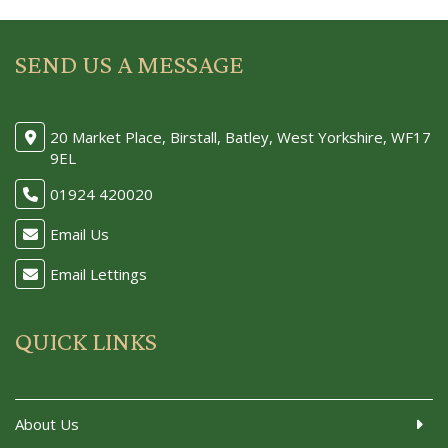
SEND US A MESSAGE
20 Market Place, Birstall, Batley, West Yorkshire, WF17
9EL
01924 420020
Email Us
Email Lettings
QUICK LINKS
About Us