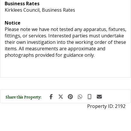
Business Rates
Kirklees Council, Business Rates
Notice
Please note we have not tested any apparatus, fixtures,
fittings, or services. Interested parties must undertake
their own investigation into the working order of these
items. All measurements are approximate and
photographs provided for guidance only.
Share this Property:
Property ID:
2192