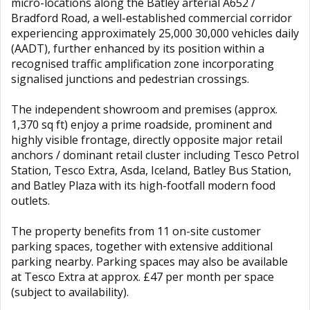
micro-locations along the Batley arterial A652 /
Bradford Road, a well-established commercial corridor
experiencing approximately 25,000 30,000 vehicles daily
(AADT), further enhanced by its position within a
recognised traffic amplification zone incorporating
signalised junctions and pedestrian crossings.
The independent showroom and premises (approx.
1,370 sq ft) enjoy a prime roadside, prominent and
highly visible frontage, directly opposite major retail
anchors / dominant retail cluster including Tesco Petrol
Station, Tesco Extra, Asda, Iceland, Batley Bus Station,
and Batley Plaza with its high-footfall modern food
outlets.
The property benefits from 11 on-site customer
parking spaces, together with extensive additional
parking nearby. Parking spaces may also be available
at Tesco Extra at approx. £47 per month per space
(subject to availability).