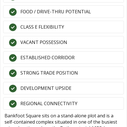
FOOD / DRIVE-THRU POTENTIAL
CLASS E FLEXIBILITY
VACANT POSSESSION
ESTABLISHED CORRIDOR
STRONG TRADE POSITION
DEVELOPMENT UPSIDE
REGIONAL CONNECTIVITY
Bankfoot Square sits on a stand-alone plot and is a
self-contained complex situated in one of the busiest