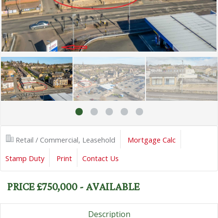
Retail / Commercial, Leasehold
Mortgage Calc
Stamp Duty
Print
Contact Us
PRICE £750,000 - AVAILABLE
Description