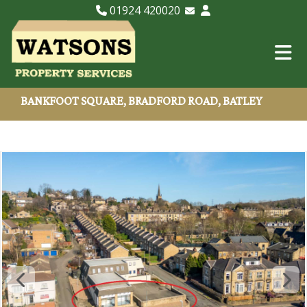
01924 420020
Email Lettings
Email Us
BANKFOOT SQUARE, BRADFORD ROAD, BATLEY