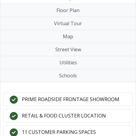
Floor Plan
Virtual Tour
Map
Street View
Utilities
Schools
PRIME ROADSIDE FRONTAGE SHOWROOM
RETAIL & FOOD CLUSTER LOCATION
11 CUSTOMER PARKING SPACES