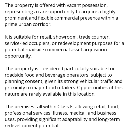
The property is offered with vacant possession,
representing a rare opportunity to acquire a highly
prominent and flexible commercial presence within a
prime urban corridor.
It is suitable for retail, showroom, trade counter,
service-led occupiers, or redevelopment purposes for a
potential roadside commercial asset acquisition
opportunity.
The property is considered particularly suitable for
roadside food and beverage operators, subject to
planning consent, given its strong vehicular traffic and
proximity to major food retailers. Opportunities of this
nature are rarely available in this location.
The premises fall within Class E, allowing retail, food,
professional services, fitness, medical, and business
uses, providing significant adaptability and long-term
redevelopment potential.