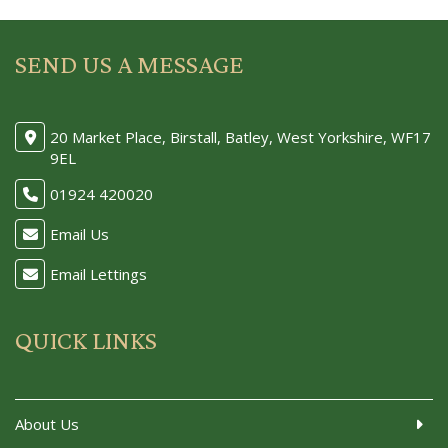
SEND US A MESSAGE
20 Market Place, Birstall, Batley, West Yorkshire, WF17
9EL
01924 420020
Email Us
Email Lettings
QUICK LINKS
About Us