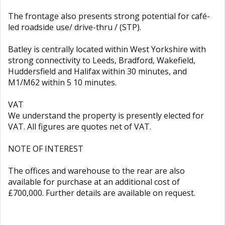
The frontage also presents strong potential for café-
led roadside use/ drive-thru / (STP).
Batley is centrally located within West Yorkshire with
strong connectivity to Leeds, Bradford, Wakefield,
Huddersfield and Halifax within 30 minutes, and
M1/M62 within 5 10 minutes.
VAT
We understand the property is presently elected for
VAT. All figures are quotes net of VAT.
NOTE OF INTEREST
The offices and warehouse to the rear are also
available for purchase at an additional cost of
£700,000. Further details are available on request.