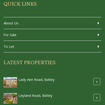
QUICK LINKS
About Us
For Sale
To Let
LATEST PROPERTIES
Lady Ann Road, Batley
+
Leyland Road, Batley
+