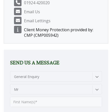
01924 420020
Email Us
Email Lettings
Client Money Protection provided by:
CMP (CMP005942)
SEND US A MESSAGE
General Enquiry
Mr