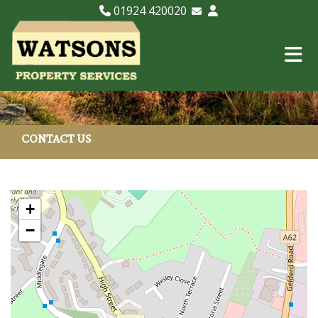
01924 420020
Email Lettings
Email Us
CONTACT US
+
−