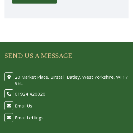
SEND US A MESSAGE
20 Market Place, Birstall, Batley, West Yorkshire, WF17
9EL
01924 420020
Email Us
Email Lettings