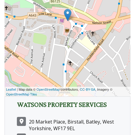
Leaflet
| Map data ©
OpenStreetMap
contributors,
CC-BY-SA
, Imagery ©
OpenStreetMap Tiles
WATSONS PROPERTY SERVICES
20 Market Place, Birstall, Batley, West
Yorkshire, WF17 9EL