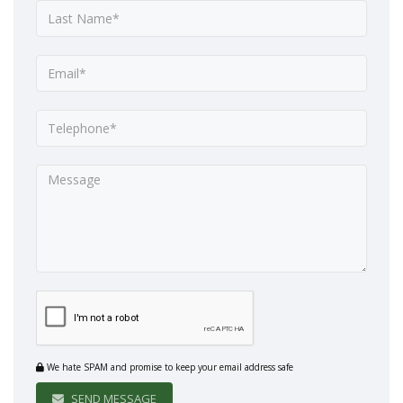
We hate SPAM and promise to keep your email address safe
SEND MESSAGE